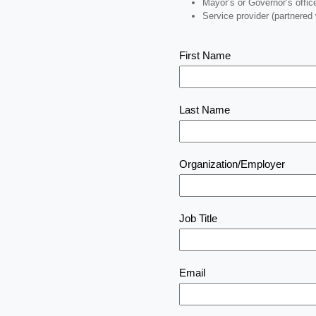
Mayor’s or Governor’s offic
Service provider (partnered
First Name
Last Name
Organization/Employer
Job Title
Email