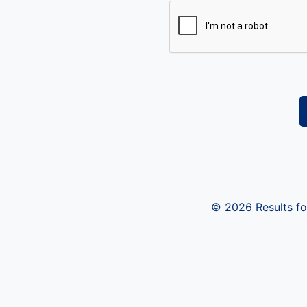
© 2026 Results for