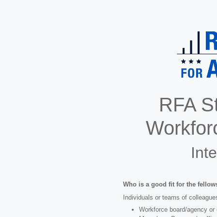
RFA St
Workfor
Int
Who is a good fit for the fello
Individuals or teams of colleagues
Workforce board/agency or